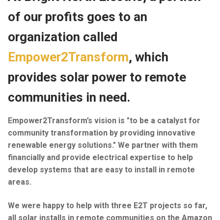
of our profits goes to an
Industrial
organization called
Commercial Projects
Empower2Transform
, which
On-Call Service
provides solar power to remote
Generators
communities in need.
Contact
Empower2Transform’s vision is "to be a catalyst for
Bright Future
community transformation by providing innovative
renewable energy solutions." We partner with them
financially and provide electrical expertise to help
develop systems that are easy to install in remote
areas.
We were happy to help with three E2T projects so far,
all solar installs in remote communities on the Amazon