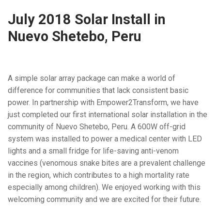
July 2018 Solar Install in
Nuevo Shetebo, Peru
A simple solar array package can make a world of
difference for communities that lack consistent basic
power. In partnership with Empower2Transform, we have
just completed our first international solar installation in the
community of Nuevo Shetebo, Peru. A 600W off-grid
system was installed to power a medical center with LED
lights and a small fridge for life-saving anti-venom
vaccines (venomous snake bites are a prevalent challenge
in the region, which contributes to a high mortality rate
especially among children). We enjoyed working with this
welcoming community and we are excited for their future.