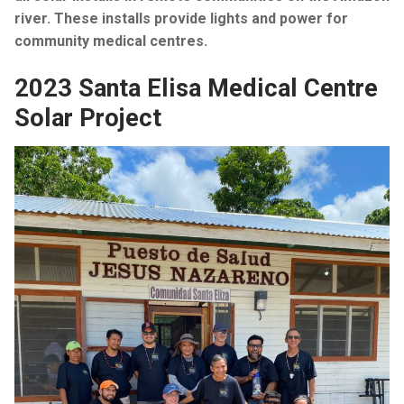
river. These installs provide lights and power for
community medical centres.
2023 Santa Elisa Medical Centre
Solar Project