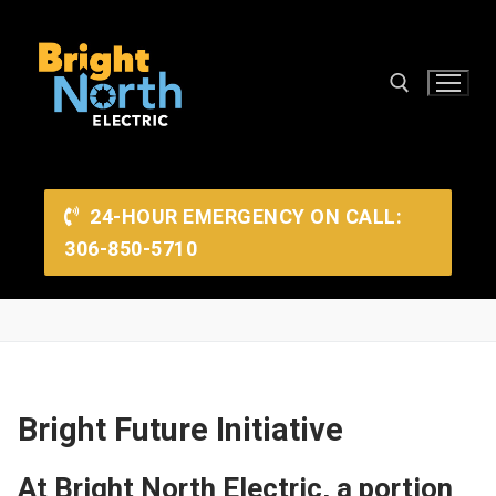
Skip
to
content
Search for:
24-HOUR EMERGENCY ON CALL:
306-850-5710
Search
Bright Future Initiative
for:
At Bright North Electric, a portion
Home