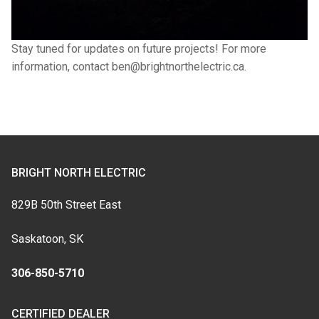
Stay tuned for updates on future projects! For more
information, contact ben@brightnorthelectric.ca.
BRIGHT NORTH ELECTRIC
829B 50th Street East
Saskatoon, SK
306-850-5710
CERTIFIED DEALER